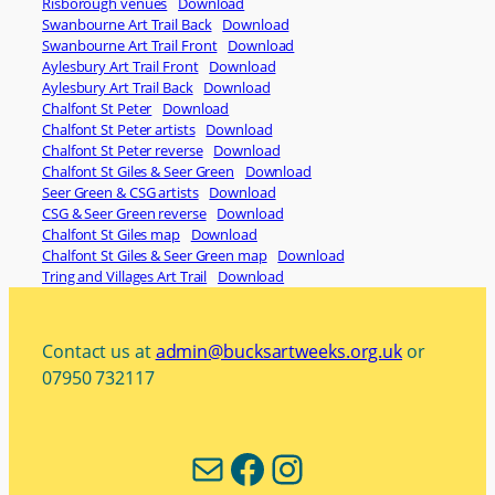
Risborough venues
Download
Swanbourne Art Trail Back
Download
Swanbourne Art Trail Front
Download
Aylesbury Art Trail Front
Download
Aylesbury Art Trail Back
Download
Chalfont St Peter
Download
Chalfont St Peter artists
Download
Chalfont St Peter reverse
Download
Chalfont St Giles & Seer Green
Download
Seer Green & CSG artists
Download
CSG & Seer Green reverse
Download
Chalfont St Giles map
Download
Chalfont St Giles & Seer Green map
Download
Tring and Villages Art Trail
Download
Contact us at
admin@bucksartweeks.org.uk
or
07950 732117
Mail
Facebook
Instagram