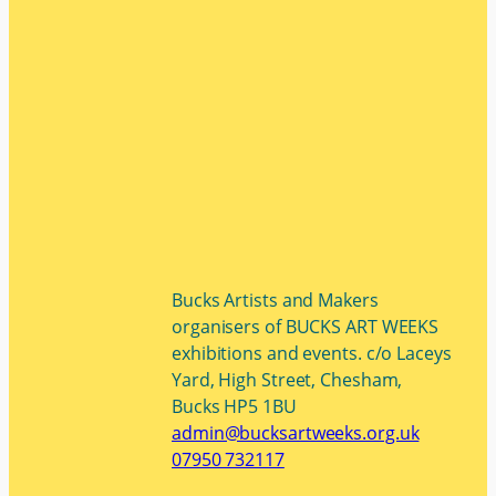
Bucks Artists and Makers
organisers of BUCKS ART WEEKS
exhibitions and events. c/o Laceys
Yard, High Street, Chesham,
Bucks HP5 1BU
admin@bucksartweeks.org.uk
07950 732117