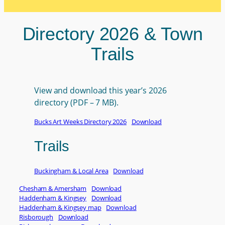
Directory 2026 & Town
Trails
View and download this year’s 2026
directory (PDF – 7 MB).
Bucks Art Weeks Directory 2026
Download
Trails
Buckingham & Local Area
Download
Chesham & Amersham
Download
Haddenham & Kingsey
Download
Haddenham & Kingsey map
Download
Risborough
Download