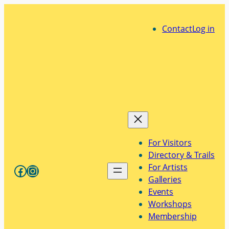
Skip
to
Contact
Log in
content
For Visitors
Directory & Trails
Facebook
Instagram
For Artists
Galleries
Events
Workshops
Membership