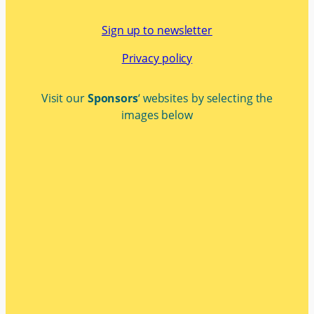
Sign up to newsletter
Privacy policy
Visit our
Sponsors
‘ websites by selecting the
images below