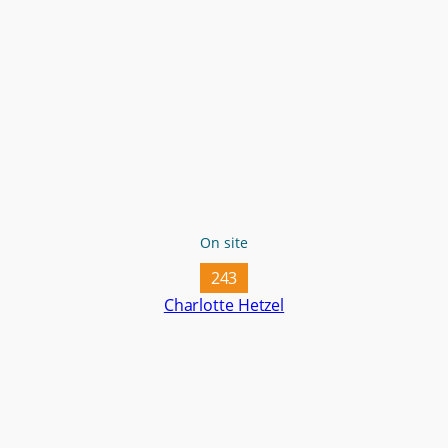
On site
243
Charlotte Hetzel