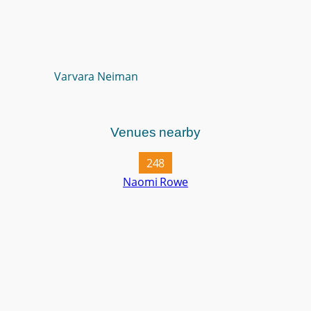
Varvara Neiman
Venues nearby
248
Naomi Rowe