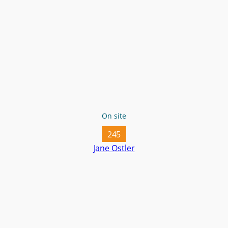
On site
245
Jane Ostler