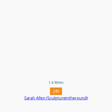
1.4 Miles
240
Sarah Allen (Sculptureintheround)