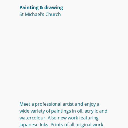
Painting & drawing
St Michael’s Church
Meet a professional artist and enjoy a
wide variety of paintings in oil, acrylic and
watercolour. Also new work featuring
Japanese Inks. Prints of all original work