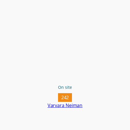
On site
242
Varvara Neiman