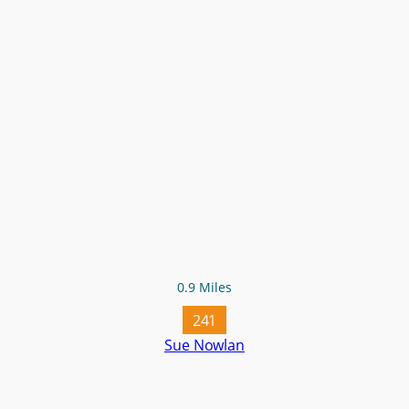
0.9 Miles
241
Sue Nowlan