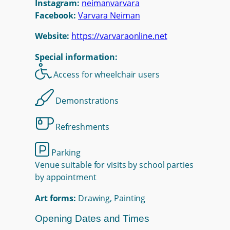
Instagram:
neimanvarvara
Facebook:
Varvara Neiman
Website:
https://varvaraonline.net
Special information:
Access for wheelchair users
Demonstrations
Refreshments
Parking
Venue suitable for visits by school parties
by appointment
Art forms:
Drawing, Painting
Opening Dates and Times