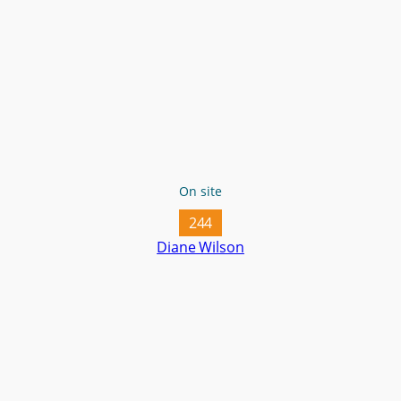
On site
244
Diane Wilson