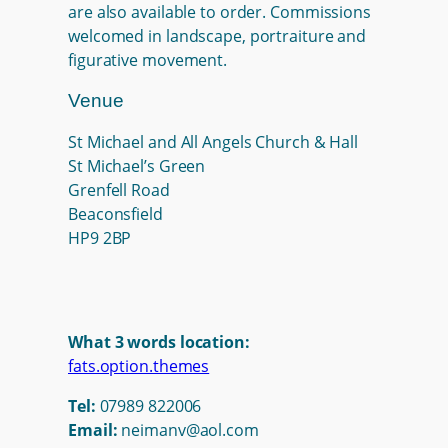
are also available to order. Commissions
welcomed in landscape, portraiture and
figurative movement.
Venue
St Michael and All Angels Church & Hall
St Michael’s Green
Grenfell Road
Beaconsfield
HP9 2BP
What 3 words location:
fats.option.themes
Tel:
07989 822006
Email:
neimanv@aol.com