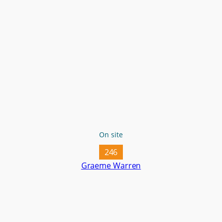
On site
246
Graeme Warren