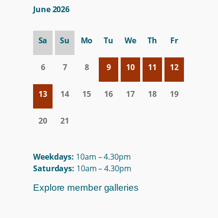
June 2026
Sa
Su
Mo
Tu
We
Th
Fr
6
7
8
9
10
11
12
13
14
15
16
17
18
19
20
21
Weekdays:
10am – 4.30pm
Saturdays:
10am – 4.30pm
Explore member galleries