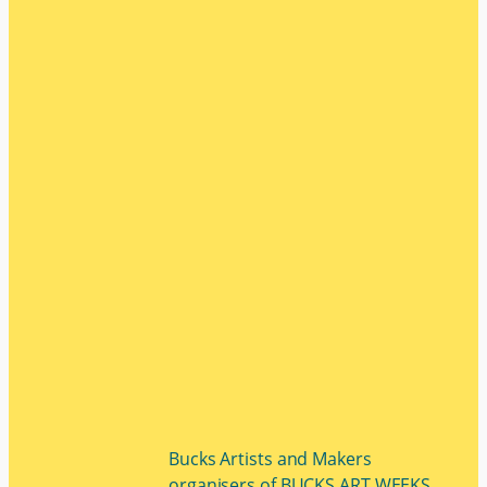
Bucks Artists and Makers
organisers of BUCKS ART WEEKS