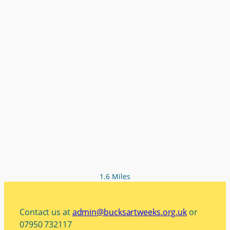
1.6 Miles
Contact us at
admin@bucksartweeks.org.uk
or
07950 732117