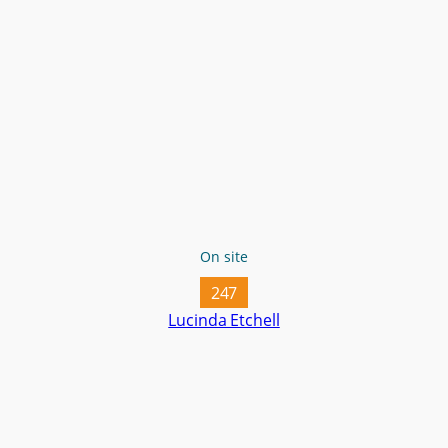
On site
247
Lucinda Etchell