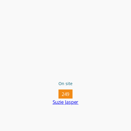
On site
249
Suzie Jasper