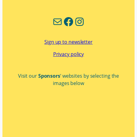
Mail
Facebook
Instagram
Sign up to newsletter
Privacy policy
Visit our
Sponsors
‘ websites by selecting the
images below